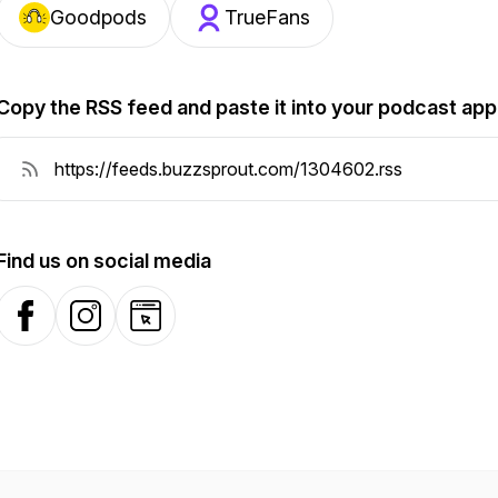
Goodpods
TrueFans
Copy the RSS feed and paste it into your podcast app
Find us on social media
Facebook
Instagram
Website