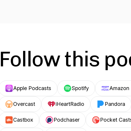
Follow this p
Apple Podcasts
Spotify
Amazon 
Overcast
iHeartRadio
Pandora
Castbox
Podchaser
Pocket Cast