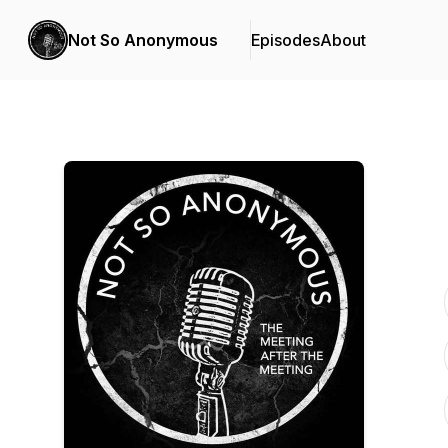
Not So Anonymous
Episodes
About