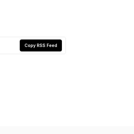
Copy RSS Feed