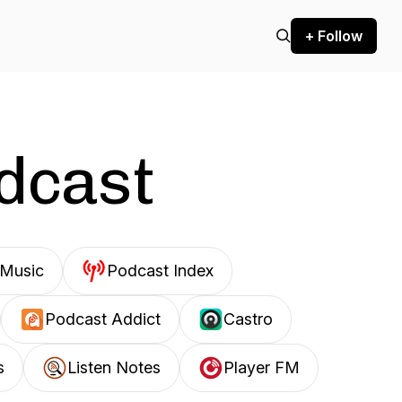
+ Follow
odcast
Music
Podcast Index
Podcast Addict
Castro
s
Listen Notes
Player FM