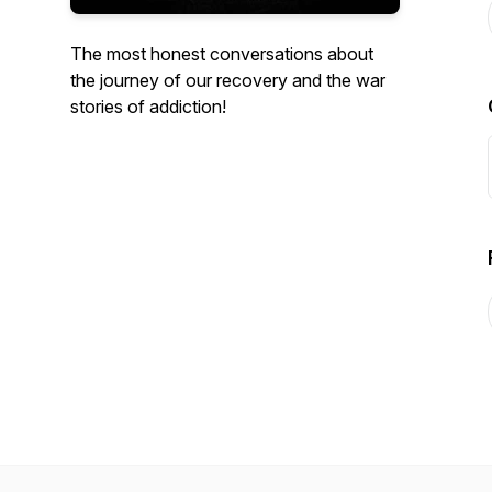
The most honest conversations about
the journey of our recovery and the war
stories of addiction!